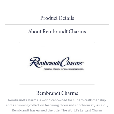
Product Details
About Rembrandt Charms
Rembrandt Charms
Rembrandt Charms is world-renowned for superb craftsmanship
and a stunning collection featuring thousands of charm styles. Only
Rembrandt has earned the title, The World's Largest Charm