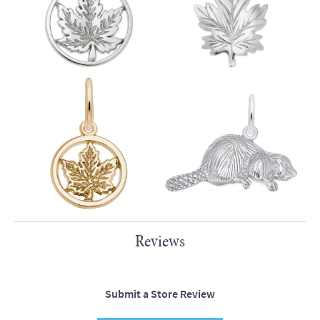
Reviews
Submit a Store Review