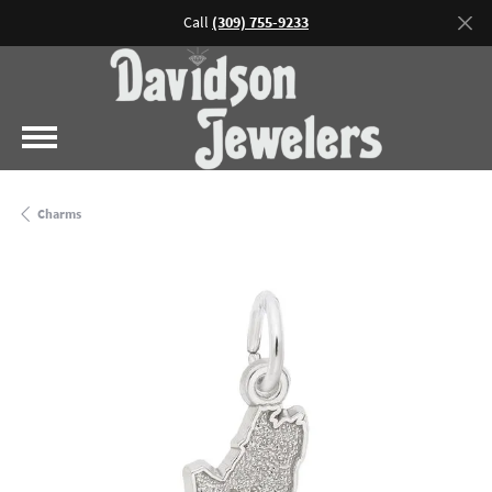
Call
(309) 755-9233
Charms