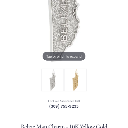
Tap or pinch to expand
For Live Assistance Call
(309) 755-9233
Belize Map Charm - 10K Yellow Gold