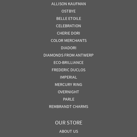
ALLISON KAUFMAN
OSTBYE
BELLE ETOILE
CELEBRATION
CHERIE DORI
COLOR MERCHANTS
DIADORI
DIAMONDS FROM ANTWERP
ECO-BRILLIANCE
FREDERIC DUCLOS
IMPERIAL
MERCURY RING
OVERNIGHT
PARLE
REMBRANDT CHARMS
OUR STORE
ABOUT US