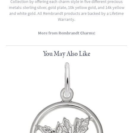
Collection by offering each charm style in five different precious
metals: sterling silver, gold plate, 10k yellow gold, and 14k yellow
and white gold. All Rembrandt products are backed by a Lifetime
Warranty.
More from Rembrandt Charms:
You May Also Like