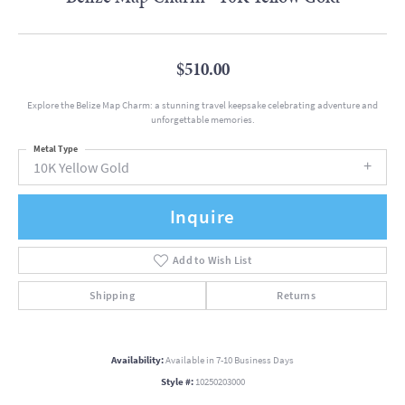
$510.00
Explore the Belize Map Charm: a stunning travel keepsake celebrating adventure and
unforgettable memories.
Metal Type
10K Yellow Gold
Inquire
Add to Wish List
Shipping
Returns
Availability:
Available in 7-10 Business Days
Style #:
10250203000