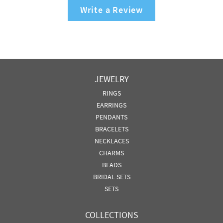
Write a Review
JEWELRY
RINGS
EARRINGS
PENDANTS
BRACELETS
NECKLACES
CHARMS
BEADS
BRIDAL SETS
SETS
COLLECTIONS