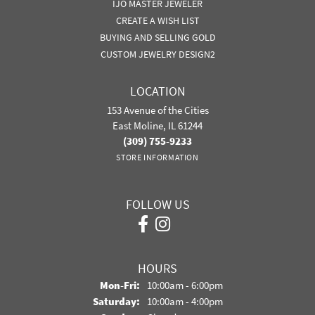
IJO MASTER JEWELER
CREATE A WISH LIST
BUYING AND SELLING GOLD
CUSTOM JEWELRY DESIGN2
LOCATION
153 Avenue of the Cities
East Moline, IL 61244
(309) 755-9233
STORE INFORMATION
FOLLOW US
HOURS
Monday - Friday:
Mon-Fri:
10:00am - 6:00pm
Saturday:
10:00am - 4:00pm