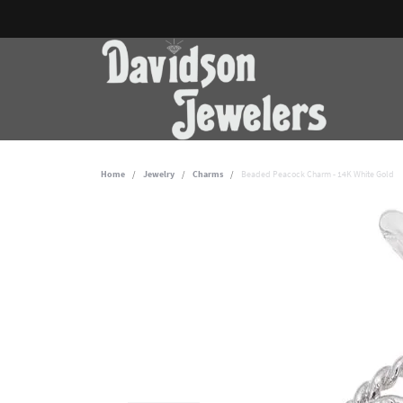
Home
Jewelry
Charms
Beaded Peacock Charm - 14K White Gold