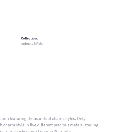
Collection:
Animals & Pets
ion featuring thousands of charm styles. Only
charm style in five different precious metals: sterling
ducts are backed by a Lifetime Warranty.