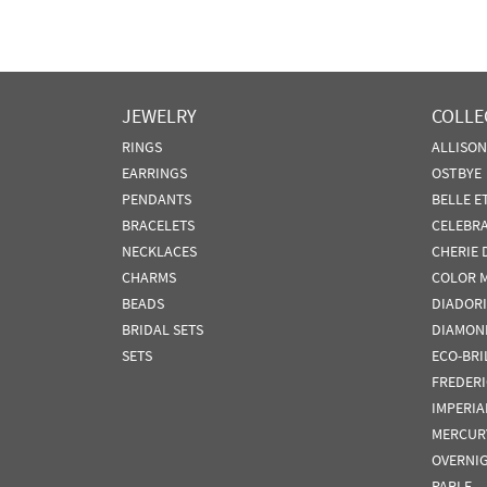
JEWELRY
COLLE
RINGS
ALLISO
EARRINGS
OSTBYE
PENDANTS
BELLE E
BRACELETS
CELEBR
NECKLACES
CHERIE 
CHARMS
COLOR 
BEADS
DIADORI
BRIDAL SETS
DIAMON
SETS
ECO-BRI
FREDER
IMPERIA
MERCUR
OVERNI
PARLE