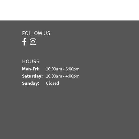
FOLLOW US
HOURS
Monday - Friday:
Mon-Fri:
10:00am - 6:00pm
Saturday:
10:00am - 4:00pm
Sunday:
Closed