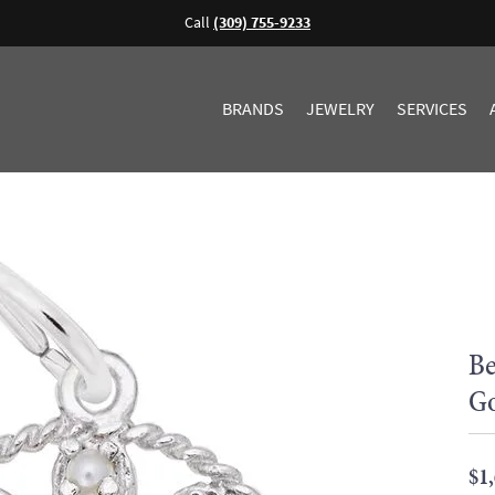
Call
(309) 755-9233
BRANDS
JEWELRY
SERVICES
Be
G
$1