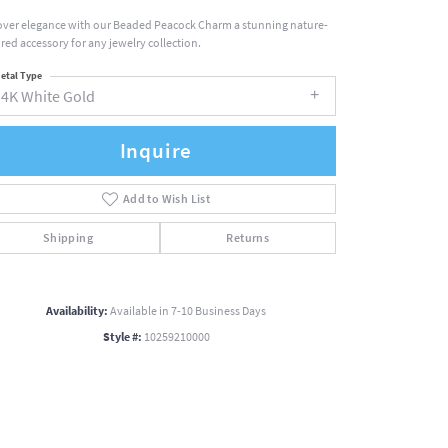
over elegance with our Beaded Peacock Charm a stunning nature-
ired accessory for any jewelry collection.
etal Type
14K White Gold
Inquire
Add to Wish List
Shipping
Returns
Availability:
Available in 7-10 Business Days
Style #:
10259210000
Click to zoom