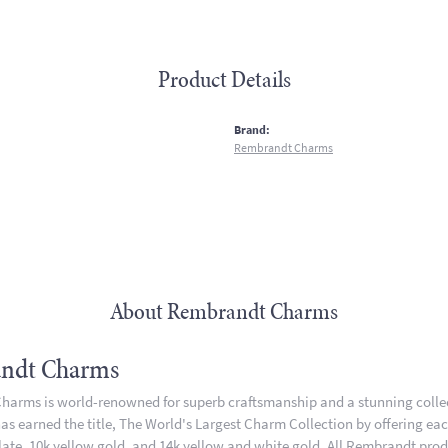
Product Details
:
Brand:
Rembrandt Charms
About Rembrandt Charms
ndt Charms
arms is world-renowned for superb craftsmanship and a stunning collect
 earned the title, The World's Largest Charm Collection by offering each 
plate, 10k yellow gold, and 14k yellow and white gold. All Rembrandt pro