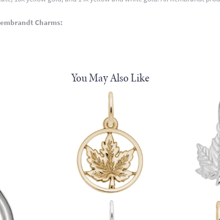
Rembrandt Charms:
You May Also Like