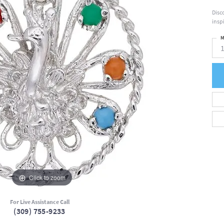
Disc
insp
M
Click to zoom
For Live Assistance Call
(309) 755-9233