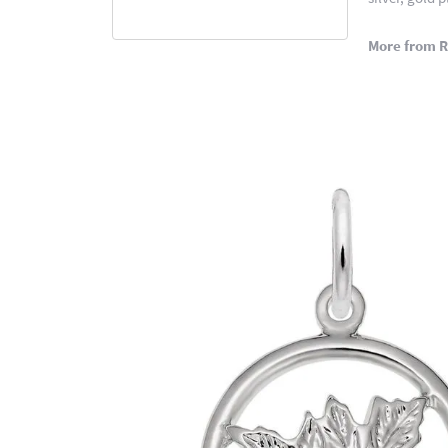
More from 