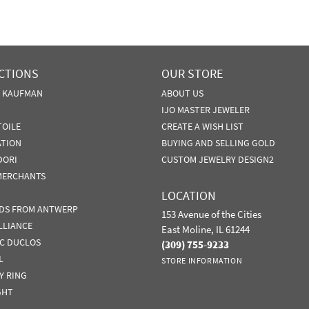
CTIONS
OUR STORE
N KAUFMAN
ABOUT US
IJO MASTER JEWELER
TOILE
CREATE A WISH LIST
ATION
BUYING AND SELLING GOLD
DORI
CUSTOM JEWELRY DESIGN2
MERCHANTS
LOCATION
DS FROM ANTWERP
153 Avenue of the Cities
LLIANCE
East Moline, IL 61244
IC DUCLOS
(309) 755-9233
L
STORE INFORMATION
Y RING
GHT