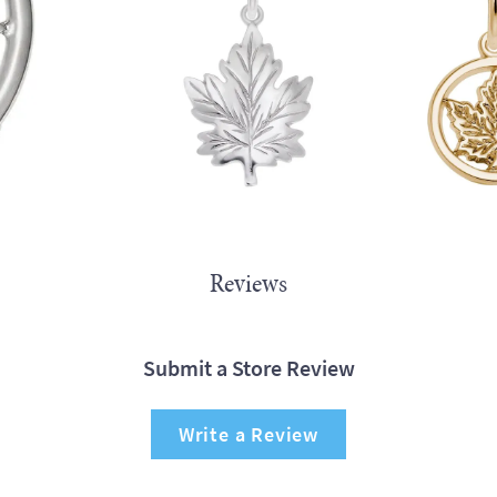
Reviews
Submit a Store Review
Write a Review