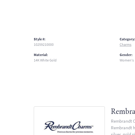
Style #:
Category
10259210000
Charms
Material:
Gender:
14K White Gold
Women's
Rembra
Rembrandt Ch
Rembrandt has
silver, gold 