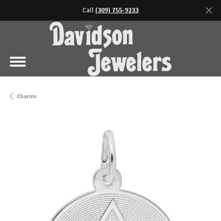
Call
(309) 755-9233
Charms