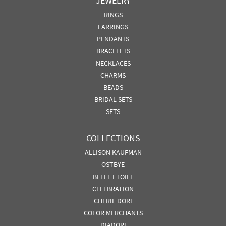
JEWELRY
RINGS
EARRINGS
PENDANTS
BRACELETS
NECKLACES
CHARMS
BEADS
BRIDAL SETS
SETS
COLLECTIONS
ALLISON KAUFMAN
OSTBYE
BELLE ETOILE
CELEBRATION
CHERIE DORI
COLOR MERCHANTS
DIADORI