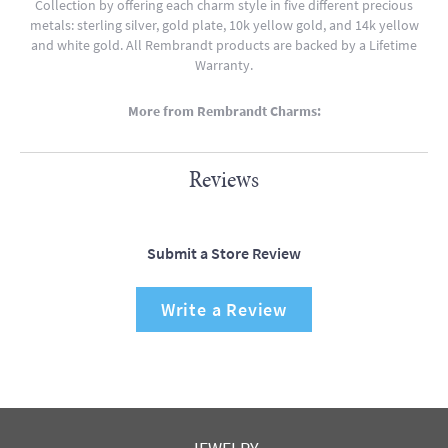
Collection by offering each charm style in five different precious
metals: sterling silver, gold plate, 10k yellow gold, and 14k yellow
and white gold. All Rembrandt products are backed by a Lifetime
Warranty.
More from Rembrandt Charms:
Reviews
Submit a Store Review
Write a Review