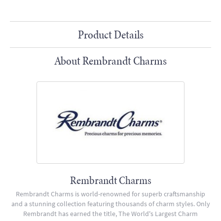
Product Details
About Rembrandt Charms
Rembrandt Charms
Rembrandt Charms is world-renowned for superb craftsmanship
and a stunning collection featuring thousands of charm styles. Only
Rembrandt has earned the title, The World's Largest Charm