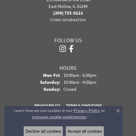
East Moline, IL 61244
(309) 755-9233
STORE INFORMATION
FOLLOW US
HOURS
Monday - Friday:
Mon-Fri:
10:00am - 6:00pm
Saturday:
10:00am - 4:00pm
Sunday:
Closed
PRIVACY POLICY
TERMS & CONDITIONS
Learn how we use cookies in our
Privacy Policy
or
Close co
.
manage cookie preferences
ACCESSIBILITY STATEMENT
© 2026 Davidson Jewelers. All Rights Reserved.
Decline all cookies
Accept all cookies
POWERED BY:
PUNCHMARK