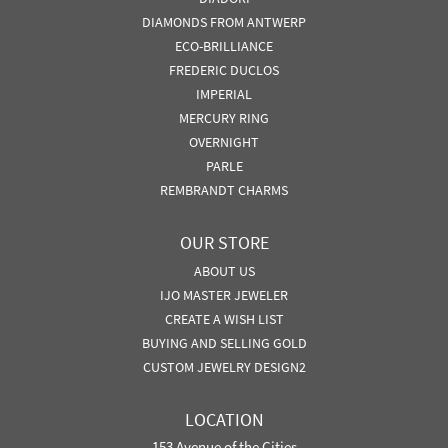
DIAMONDS FROM ANTWERP
ECO-BRILLIANCE
FREDERIC DUCLOS
IMPERIAL
MERCURY RING
OVERNIGHT
PARLE
REMBRANDT CHARMS
OUR STORE
ABOUT US
IJO MASTER JEWELER
CREATE A WISH LIST
BUYING AND SELLING GOLD
CUSTOM JEWELRY DESIGN2
LOCATION
153 Avenue of the Cities