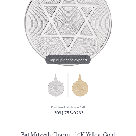
Tap or pinch to expand
For Live Assistance Call
(309) 755-9233
Bat Mitzvah Charm - 10K Yellow Gold