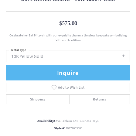
$575.00
Celebrate her Bat Mitzvah with our exquisite charm a timeless keepsake symbolizing
faith and tradition.
Metal Type
10K Yellow Gold
Inquire
Add to Wish List
Shipping
Returns
Availability:
Available in 7-10 Business Days
Style #:
10377603000