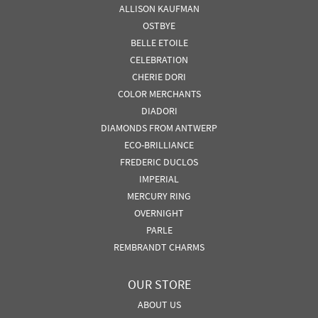
ALLISON KAUFMAN
OSTBYE
BELLE ETOILE
CELEBRATION
CHERIE DORI
COLOR MERCHANTS
DIADORI
DIAMONDS FROM ANTWERP
ECO-BRILLIANCE
FREDERIC DUCLOS
IMPERIAL
MERCURY RING
OVERNIGHT
PARLE
REMBRANDT CHARMS
OUR STORE
ABOUT US