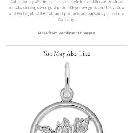
Collection by offering each charm style in five different precious
metals: sterling silver, gold plate, 10k yellow gold, and 14k yellow
and white gold. All Rembrandt products are backed by a Lifetime
Warranty.
More from Rembrandt Charms:
You May Also Like