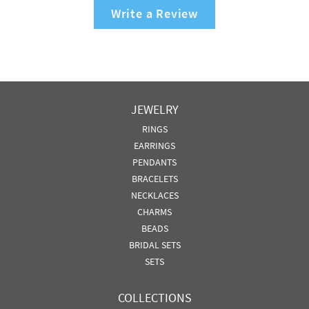
Write a Review
JEWELRY
RINGS
EARRINGS
PENDANTS
BRACELETS
NECKLACES
CHARMS
BEADS
BRIDAL SETS
SETS
COLLECTIONS