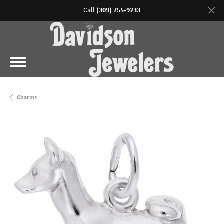
Call
(309) 755-9233
Charms