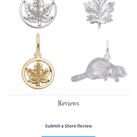
Reviews
Submit a Store Review