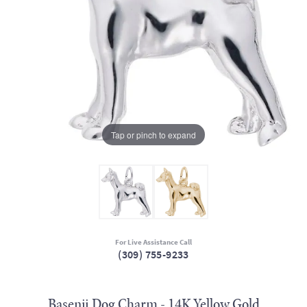
Tap or pinch to expand
For Live Assistance Call
(309) 755-9233
Basenji Dog Charm - 14K Yellow Gold