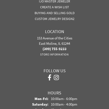
IJO MASTER JEWELER
CREATE A WISH LIST
BUYING AND SELLING GOLD
CUSTOM JEWELRY DESIGN2
LOCATION
153 Avenue of the Cities
East Moline, IL 61244
(309) 755-9233
STORE INFORMATION
FOLLOW US
HOURS
Monday - Friday:
Mon-Fri:
10:00am - 6:00pm
Saturday:
10:00am - 4:00pm