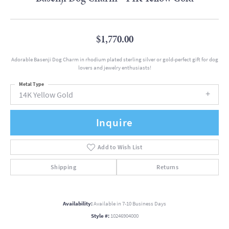
$1,770.00
Adorable Basenji Dog Charm in rhodium plated sterling silver or gold-perfect gift for dog
lovers and jewelry enthusiasts!
Metal Type
14K Yellow Gold
Inquire
Add to Wish List
Shipping
Returns
Availability:
Available in 7-10 Business Days
Style #:
10246904000