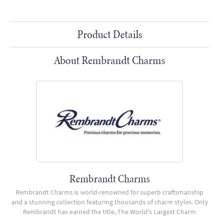
Product Details
About Rembrandt Charms
Rembrandt Charms
Rembrandt Charms is world-renowned for superb craftsmanship
and a stunning collection featuring thousands of charm styles. Only
Rembrandt has earned the title, The World's Largest Charm