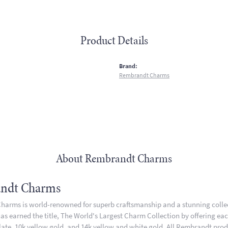
Product Details
:
Brand:
Rembrandt Charms
About Rembrandt Charms
ndt Charms
arms is world-renowned for superb craftsmanship and a stunning collect
 earned the title, The World's Largest Charm Collection by offering each 
plate, 10k yellow gold, and 14k yellow and white gold. All Rembrandt pro