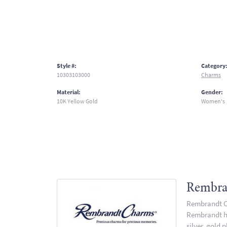
Style #:
Category
10303103000
Charms
Material:
Gender:
10K Yellow Gold
Women's
Rembra
Rembrandt Ch
Rembrandt has
silver, gold 