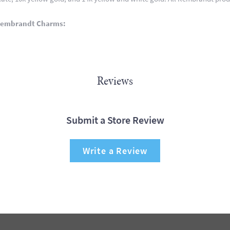
Rembrandt Charms:
Reviews
Submit a Store Review
Write a Review