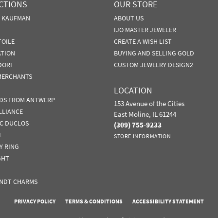
CTIONS
OUR STORE
N KAUFMAN
ABOUT US
IJO MASTER JEWELER
TOILE
CREATE A WISH LIST
ATION
BUYING AND SELLING GOLD
DORI
CUSTOM JEWELRY DESIGN2
MERCHANTS
LOCATION
DS FROM ANTWERP
153 Avenue of the Cities
LLIANCE
East Moline, IL 61244
IC DUCLOS
(309) 755-9233
L
STORE INFORMATION
Y RING
GHT
nsent popup
NDT CHARMS
PRIVACY POLICY
TERMS & CONDITIONS
ACCESSIBILITY STATEMENT