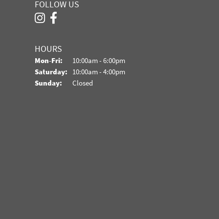
FOLLOW US
HOURS
Monday - Friday:
Mon-Fri:
10:00am - 6:00pm
Saturday:
10:00am - 4:00pm
Sunday:
Closed