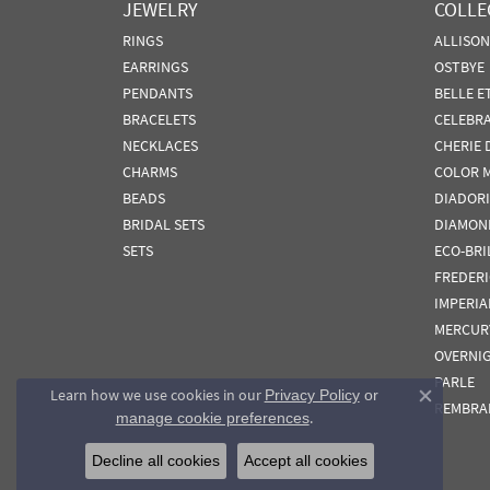
JEWELRY
COLLE
RINGS
ALLISO
EARRINGS
OSTBYE
PENDANTS
BELLE E
BRACELETS
CELEBR
NECKLACES
CHERIE 
CHARMS
COLOR 
BEADS
DIADORI
BRIDAL SETS
DIAMON
SETS
ECO-BRI
FREDER
IMPERIA
MERCUR
OVERNI
PARLE
Learn how we use cookies in our
Privacy Policy
or
Close co
REMBRA
.
manage cookie preferences
Decline all cookies
Accept all cookies