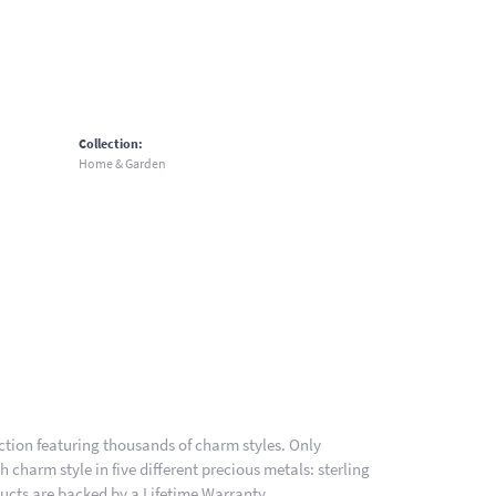
Collection:
Home & Garden
ion featuring thousands of charm styles. Only
charm style in five different precious metals: sterling
ducts are backed by a Lifetime Warranty.