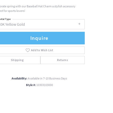
brate spring with our Baseball Hat Charm a stylish accessory
ct for sports lovers!
etal Type
10K Yellow Gold
Inquire
Add to Wish List
Shipping
Returns
Availability:
Available in 7-10 Business Days
Style #:
10303103000
Click to zoom