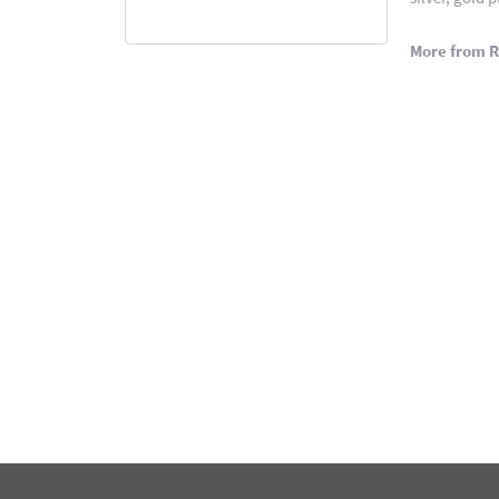
More from 