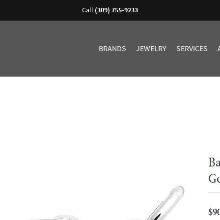
Call
(309) 755-9233
BRANDS
JEWELRY
SERVICES
Ba
G
$9