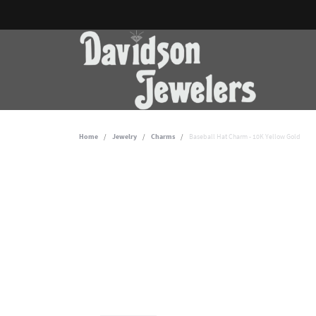
Home
Jewelry
Charms
Baseball Hat Charm - 10K Yellow Gold