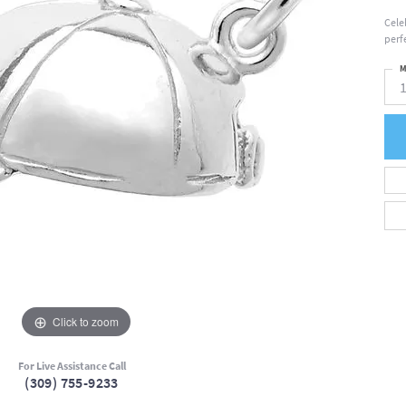
Cele
perfe
M
Click to zoom
For Live Assistance Call
(309) 755-9233