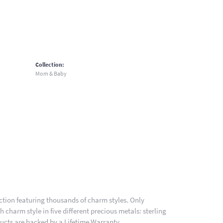
Collection:
Mom & Baby
ion featuring thousands of charm styles. Only
charm style in five different precious metals: sterling
ducts are backed by a Lifetime Warranty.