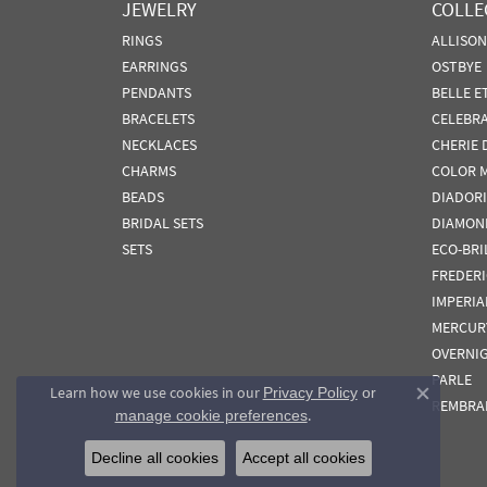
JEWELRY
COLLE
RINGS
ALLISO
EARRINGS
OSTBYE
PENDANTS
BELLE E
BRACELETS
CELEBR
NECKLACES
CHERIE 
CHARMS
COLOR 
BEADS
DIADORI
BRIDAL SETS
DIAMON
SETS
ECO-BRI
FREDER
IMPERIA
MERCUR
OVERNI
PARLE
Learn how we use cookies in our
Privacy Policy
or
Close co
REMBRA
.
manage cookie preferences
Decline all cookies
Accept all cookies