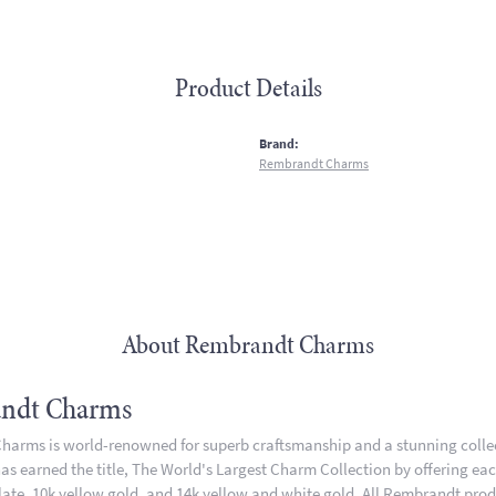
Product Details
:
Brand:
Rembrandt Charms
About Rembrandt Charms
ndt Charms
arms is world-renowned for superb craftsmanship and a stunning collect
 earned the title, The World's Largest Charm Collection by offering each 
plate, 10k yellow gold, and 14k yellow and white gold. All Rembrandt pro