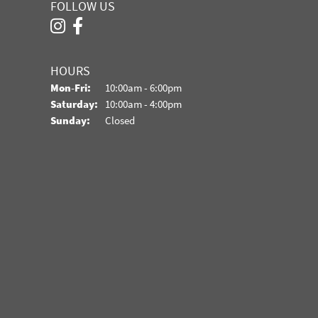
FOLLOW US
HOURS
Monday - Friday:
Mon-Fri:
10:00am - 6:00pm
Saturday:
10:00am - 4:00pm
Sunday:
Closed