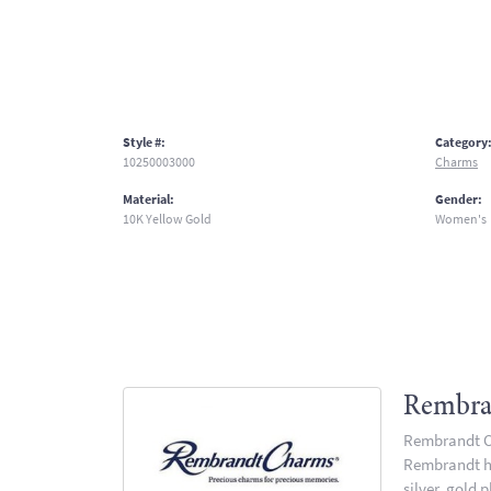
Style #:
Category
10250003000
Charms
Material:
Gender:
10K Yellow Gold
Women's
Rembra
Rembrandt Ch
Rembrandt has
silver, gold 