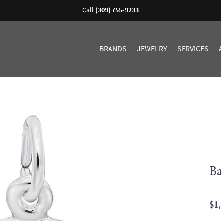
Call
(309) 755-9233
BRANDS
JEWELRY
SERVICES
Ba
$1