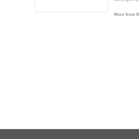
More from 