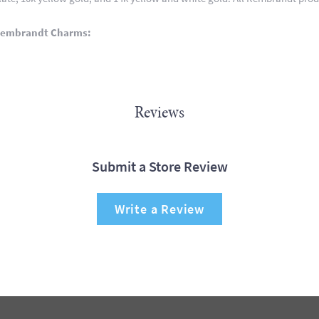
Rembrandt Charms:
Reviews
Submit a Store Review
Write a Review