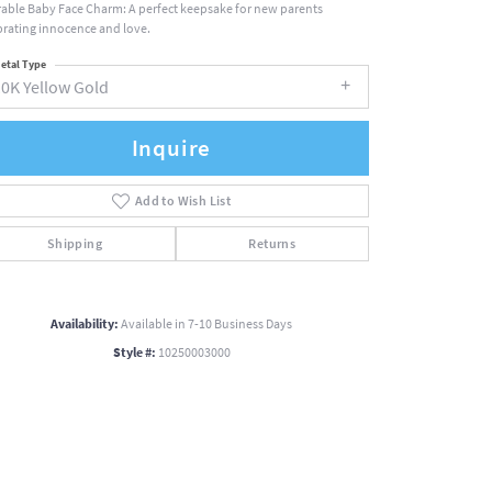
able Baby Face Charm: A perfect keepsake for new parents
brating innocence and love.
etal Type
10K Yellow Gold
Inquire
Add to Wish List
Shipping
Returns
Availability:
Available in 7-10 Business Days
Style #:
10250003000
Click to zoom