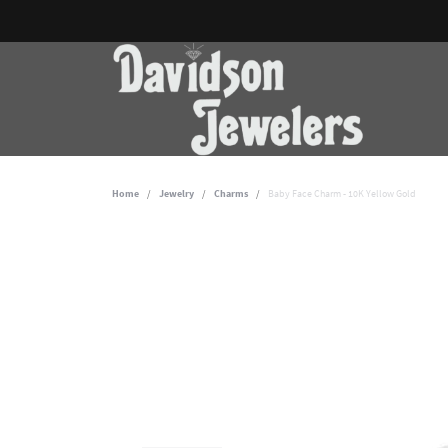
Home
Jewelry
Charms
Baby Face Charm - 10K Yellow Gold