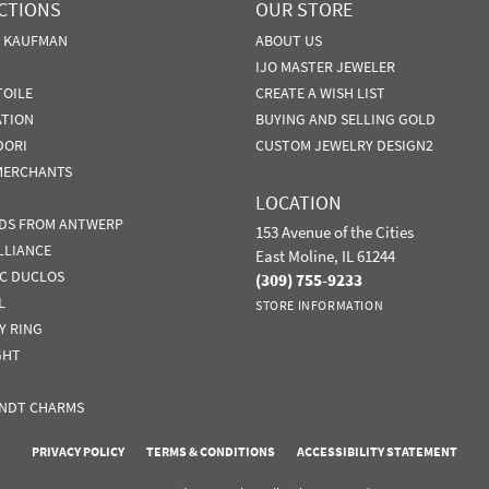
CTIONS
OUR STORE
N KAUFMAN
ABOUT US
IJO MASTER JEWELER
TOILE
CREATE A WISH LIST
ATION
BUYING AND SELLING GOLD
DORI
CUSTOM JEWELRY DESIGN2
MERCHANTS
LOCATION
DS FROM ANTWERP
153 Avenue of the Cities
LLIANCE
East Moline, IL 61244
IC DUCLOS
(309) 755-9233
L
STORE INFORMATION
Y RING
GHT
nsent popup
NDT CHARMS
PRIVACY POLICY
TERMS & CONDITIONS
ACCESSIBILITY STATEMENT