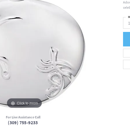
Ador
cele
M
Click to zoom
For Live Assistance Call
(309) 755-9233