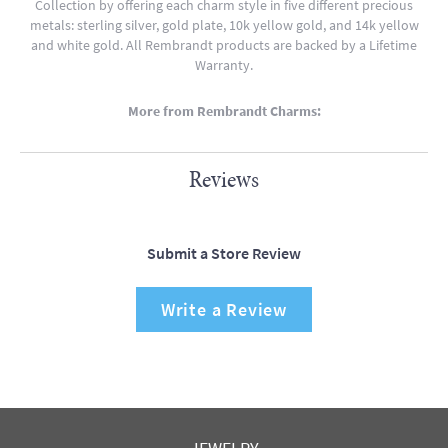
Collection by offering each charm style in five different precious
metals: sterling silver, gold plate, 10k yellow gold, and 14k yellow
and white gold. All Rembrandt products are backed by a Lifetime
Warranty.
More from Rembrandt Charms:
Reviews
Submit a Store Review
Write a Review