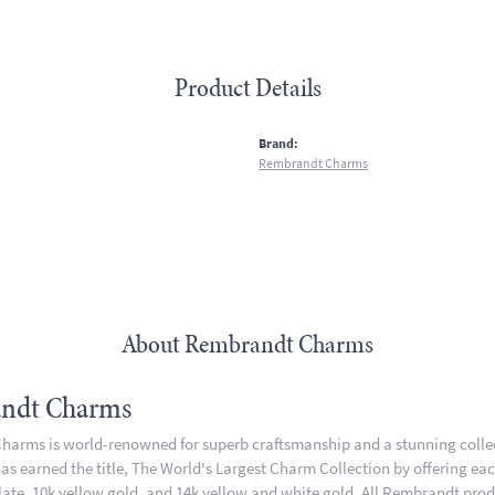
Product Details
:
Brand:
Rembrandt Charms
About Rembrandt Charms
ndt Charms
arms is world-renowned for superb craftsmanship and a stunning collect
 earned the title, The World's Largest Charm Collection by offering each 
plate, 10k yellow gold, and 14k yellow and white gold. All Rembrandt pro