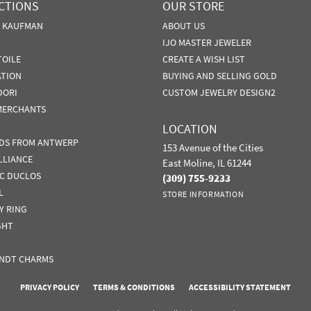
CTIONS
OUR STORE
N KAUFMAN
ABOUT US
IJO MASTER JEWELER
TOILE
CREATE A WISH LIST
ATION
BUYING AND SELLING GOLD
DORI
CUSTOM JEWELRY DESIGN2
MERCHANTS
LOCATION
DS FROM ANTWERP
153 Avenue of the Cities
LLIANCE
East Moline, IL 61244
IC DUCLOS
(309) 755-9233
L
STORE INFORMATION
Y RING
GHT
NDT CHARMS
nsent popup
PRIVACY POLICY
TERMS & CONDITIONS
ACCESSIBILITY STATEMENT