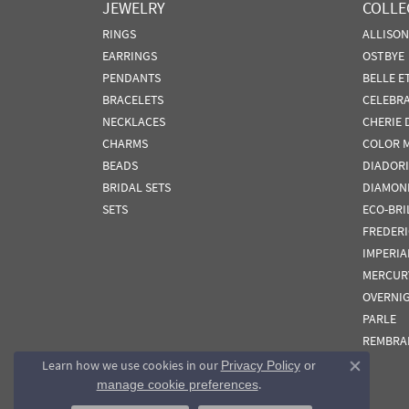
JEWELRY
COLLE
RINGS
ALLISO
EARRINGS
OSTBYE
PENDANTS
BELLE E
BRACELETS
CELEBR
NECKLACES
CHERIE 
CHARMS
COLOR 
BEADS
DIADORI
BRIDAL SETS
DIAMON
SETS
ECO-BRI
FREDER
IMPERIA
MERCUR
OVERNI
PARLE
REMBRA
Learn how we use cookies in our
Privacy Policy
or
Close co
.
manage cookie preferences