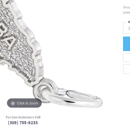
Shop
plate
M
Click to zoom
For Live Assistance Call
(309) 755-9233