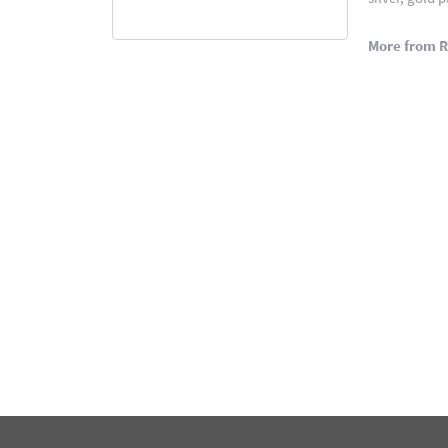
More from 