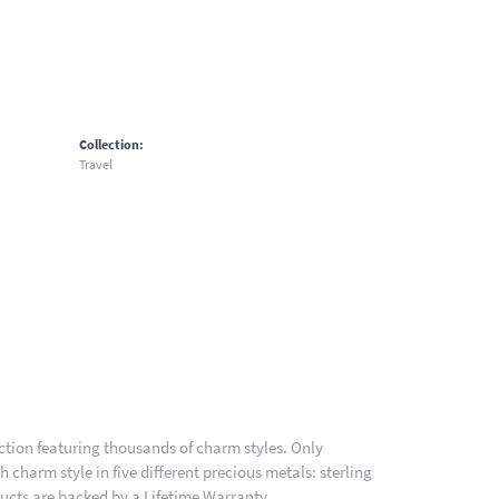
Collection:
Travel
ion featuring thousands of charm styles. Only
charm style in five different precious metals: sterling
ducts are backed by a Lifetime Warranty.