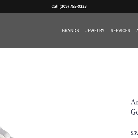
Call
(309) 755-9233
BRANDS
JEWELRY
SERVICES
Ar
G
$3