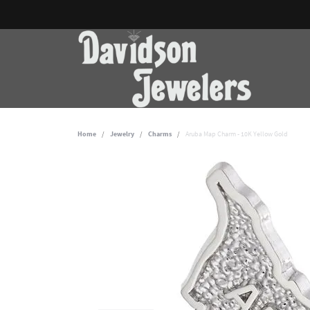
Home
Jewelry
Charms
Aruba Map Charm - 10K Yellow Gold