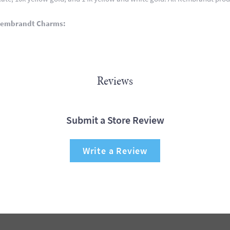
Rembrandt Charms:
Reviews
Submit a Store Review
Write a Review