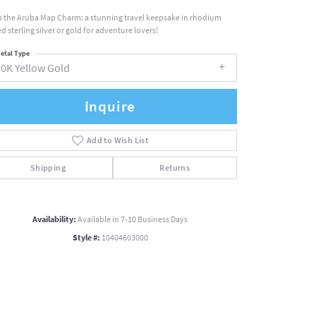
 the Aruba Map Charm: a stunning travel keepsake in rhodium
d sterling silver or gold for adventure lovers!
etal Type
10K Yellow Gold
Inquire
Add to Wish List
Shipping
Returns
Availability:
Available in 7-10 Business Days
Style #:
10404603000
Click to zoom