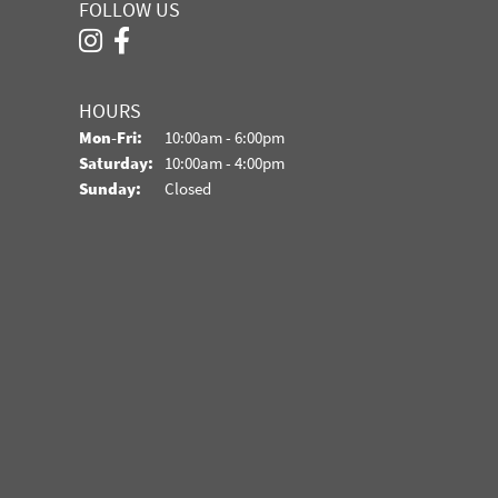
FOLLOW US
HOURS
Monday - Friday:
Mon-Fri:
10:00am - 6:00pm
Saturday:
10:00am - 4:00pm
Sunday:
Closed