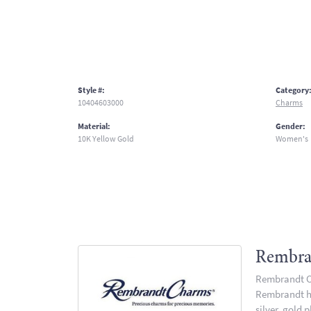
Style #:
Category
10404603000
Charms
Material:
Gender:
10K Yellow Gold
Women's
Rembra
Rembrandt Ch
Rembrandt has
silver, gold 