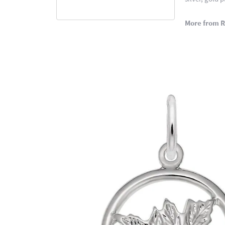
More from 