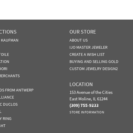
CTIONS
OUR STORE
N KAUFMAN
ABOUT US
IJO MASTER JEWELER
TOILE
CREATE A WISH LIST
ATION
BUYING AND SELLING GOLD
DORI
CUSTOM JEWELRY DESIGN2
MERCHANTS
LOCATION
DS FROM ANTWERP
153 Avenue of the Cities
LLIANCE
East Moline, IL 61244
IC DUCLOS
(309) 755-9233
L
STORE INFORMATION
Y RING
GHT