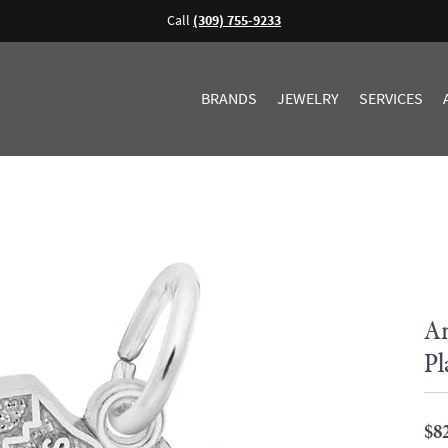
Call
(309) 755-9233
BRANDS
JEWELRY
SERVICES
An
Pl
$8