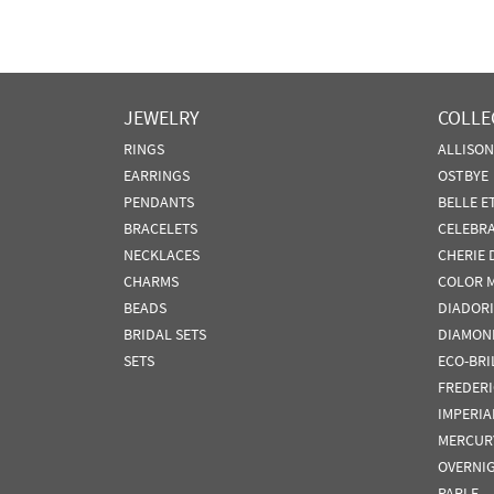
JEWELRY
COLLE
RINGS
ALLISO
EARRINGS
OSTBYE
PENDANTS
BELLE E
BRACELETS
CELEBR
NECKLACES
CHERIE 
CHARMS
COLOR 
BEADS
DIADORI
BRIDAL SETS
DIAMON
SETS
ECO-BRI
FREDER
IMPERIA
MERCUR
OVERNI
PARLE