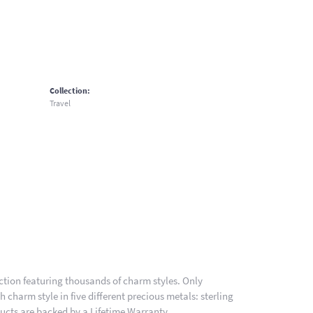
Collection:
Travel
ion featuring thousands of charm styles. Only
charm style in five different precious metals: sterling
ducts are backed by a Lifetime Warranty.