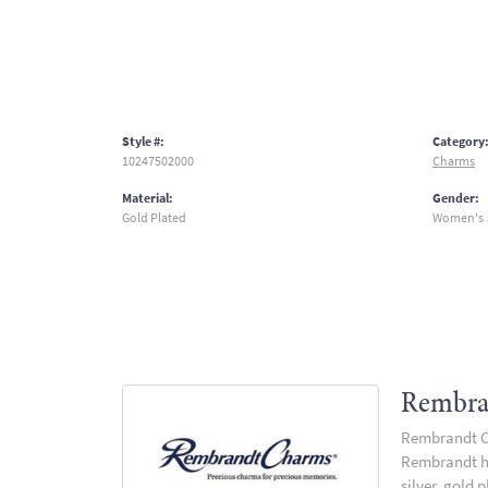
Style #:
Category
10247502000
Charms
Material:
Gender:
Gold Plated
Women's
Rembra
Rembrandt Ch
Rembrandt has
silver, gold 