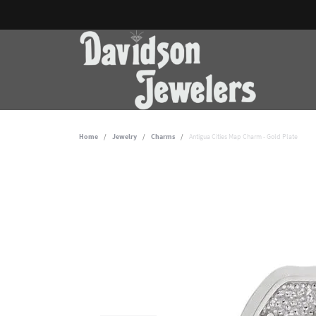
Home
Jewelry
Charms
Antigua Cities Map Charm - Gold Plate