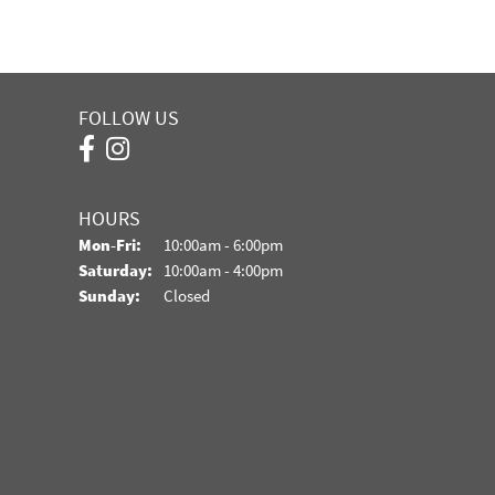
FOLLOW US
HOURS
Monday - Friday:
Mon-Fri:
10:00am - 6:00pm
Saturday:
10:00am - 4:00pm
Sunday:
Closed