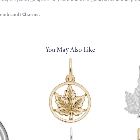
Rembrandt Charms:
You May Also Like