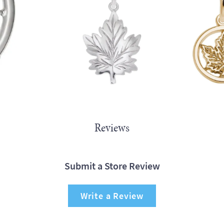
Reviews
Submit a Store Review
Write a Review