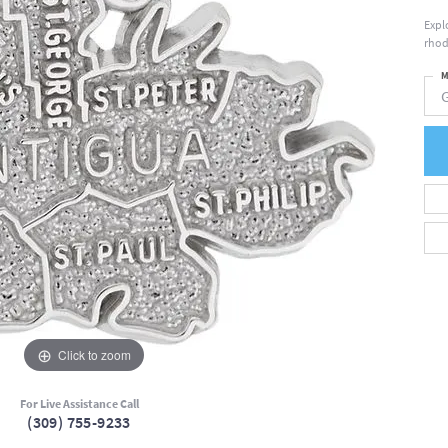
Expl
rhod
M
Click to zoom
For Live Assistance Call
(309) 755-9233