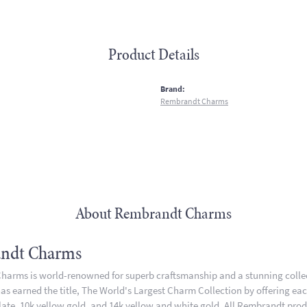
Product Details
:
Brand:
Rembrandt Charms
About Rembrandt Charms
ndt Charms
arms is world-renowned for superb craftsmanship and a stunning collect
 earned the title, The World's Largest Charm Collection by offering each 
plate, 10k yellow gold, and 14k yellow and white gold. All Rembrandt pro