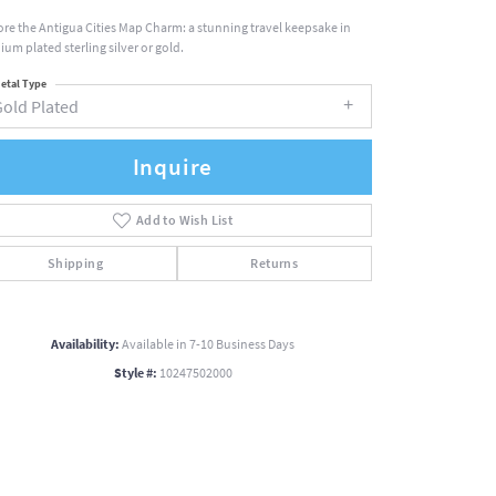
ore the Antigua Cities Map Charm: a stunning travel keepsake in
ium plated sterling silver or gold.
etal Type
Gold Plated
Inquire
Add to Wish List
Shipping
Returns
Availability:
Available in 7-10 Business Days
Style #:
10247502000
Click to zoom