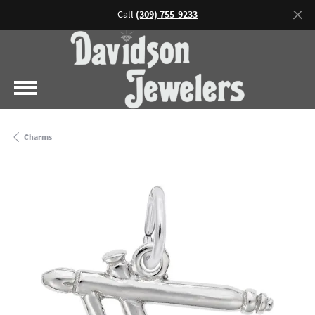
Call
(309) 755-9233
Charms