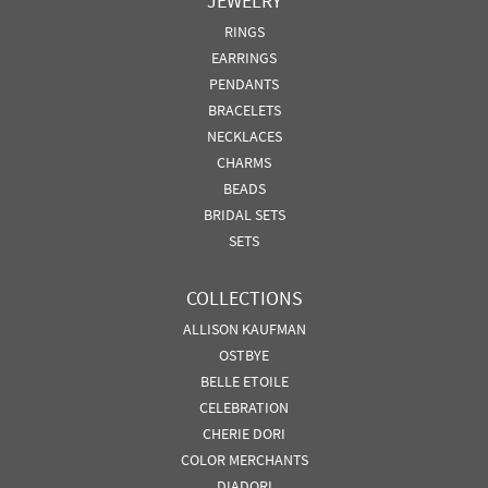
JEWELRY
RINGS
EARRINGS
PENDANTS
BRACELETS
NECKLACES
CHARMS
BEADS
BRIDAL SETS
SETS
COLLECTIONS
ALLISON KAUFMAN
OSTBYE
BELLE ETOILE
CELEBRATION
CHERIE DORI
COLOR MERCHANTS
DIADORI