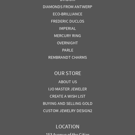
DIAMONDS FROM ANTWERP
ECO-BRILLIANCE
FREDERIC DUCLOS
IMPERIAL
MERCURY RING
OVERNIGHT
PARLE
REMBRANDT CHARMS
OUR STORE
ABOUT US
IJO MASTER JEWELER
CREATE A WISH LIST
BUYING AND SELLING GOLD
CUSTOM JEWELRY DESIGN2
LOCATION
153 Avenue of the Cities