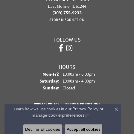
East Moline, IL 61244
(309) 755-9233
STORE INFORMATION
FOLLOW US
HOURS
Monday - Friday:
Mon-Fri:
10:00am - 6:00pm
Saturday:
10:00am - 4:00pm
Sunday:
Closed
PRIVACY POLICY
TERMS & CONDITIONS
Learn how we use cookies in our
Privacy Policy
or
Close co
.
manage cookie preferences
ACCESSIBILITY STATEMENT
© 2026 Davidson Jewelers. All Rights Reserved.
Decline all cookies
Accept all cookies
POWERED BY:
PUNCHMARK