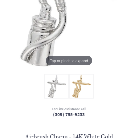
Tap or pinch to expand
For Live Assistance Call
(309) 755-9233
Airbrush Charm - 14K White Gold