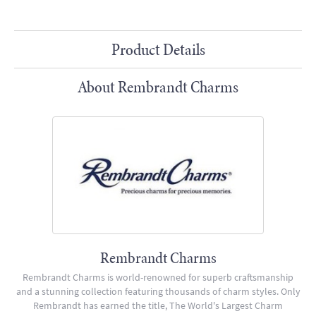
Product Details
About Rembrandt Charms
Rembrandt Charms
Rembrandt Charms is world-renowned for superb craftsmanship
and a stunning collection featuring thousands of charm styles. Only
Rembrandt has earned the title, The World's Largest Charm