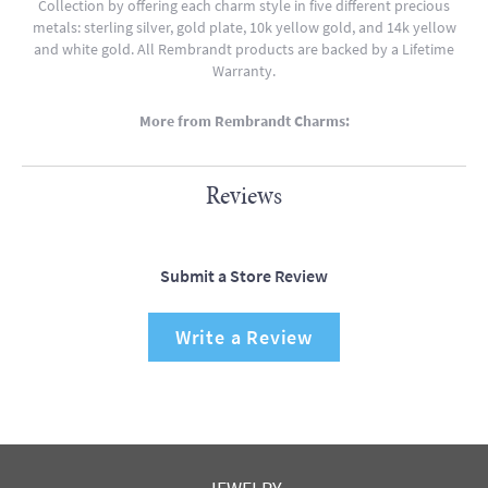
Collection by offering each charm style in five different precious
metals: sterling silver, gold plate, 10k yellow gold, and 14k yellow
and white gold. All Rembrandt products are backed by a Lifetime
Warranty.
More from Rembrandt Charms:
Reviews
Submit a Store Review
Write a Review