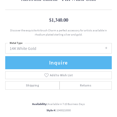
$1,340.00
Discover the exquisite Airbrush Charm a perfect accessory for artists available in
rhodium plated sterling silver and gold.
Metal Type
14K White Gold
Inquire
Add to Wish List
Shipping
Returns
Availability:
Available in 7-10 Business Days
Style #:
10400210000