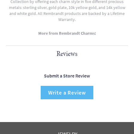
Collection by offering each charm style in five different precious
metals: sterling silver, gold plate, 10k yellow gold, and 14k yellow
and white gold. All Rembrandt products are backed by a Lifetime
Warranty.
More from Rembrandt Charms:
Reviews
Submit a Store Review
Write a Review