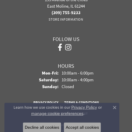
East Moline, IL 61244
(309) 755-9233
STORE INFORMATION
FOLLOW US
HOURS
Monday - Friday:
Mon-Fri:
10:00am - 6:00pm
Saturday:
10:00am - 4:00pm
Sunday:
Closed
PRIVACY POLICY
TERMS & CONDITIONS
Learn how we use cookies in our
Privacy Policy
or
Close co
.
manage cookie preferences
ACCESSIBILITY STATEMENT
© 2026 Davidson Jewelers. All Rights Reserved.
Decline all cookies
Accept all cookies
POWERED BY:
PUNCHMARK