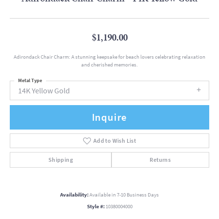
$1,190.00
Adirondack Chair Charm: A stunning keepsake for beach lovers celebrating relaxation
and cherished memories.
Metal Type
14K Yellow Gold
Inquire
Add to Wish List
Shipping
Returns
Availability:
Available in 7-10 Business Days
Style #:
10380004000