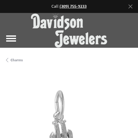
Call
(309) 755-9233
Charms