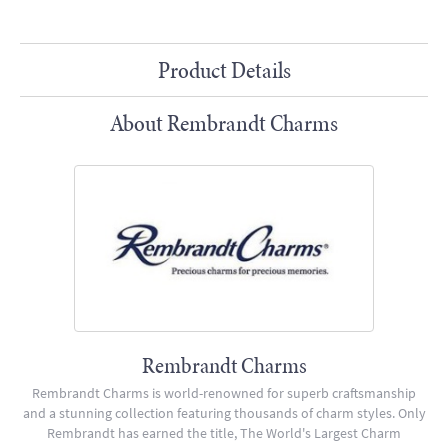
Product Details
About Rembrandt Charms
Rembrandt Charms
Rembrandt Charms is world-renowned for superb craftsmanship
and a stunning collection featuring thousands of charm styles. Only
Rembrandt has earned the title, The World's Largest Charm