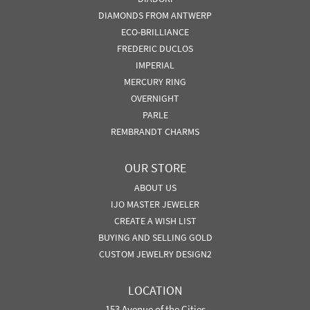
DIAMONDS FROM ANTWERP
ECO-BRILLIANCE
FREDERIC DUCLOS
IMPERIAL
MERCURY RING
OVERNIGHT
PARLE
REMBRANDT CHARMS
OUR STORE
ABOUT US
IJO MASTER JEWELER
CREATE A WISH LIST
BUYING AND SELLING GOLD
CUSTOM JEWELRY DESIGN2
LOCATION
153 Avenue of the Cities