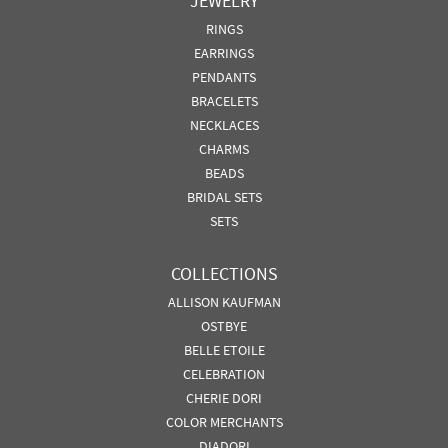
JEWELRY
RINGS
EARRINGS
PENDANTS
BRACELETS
NECKLACES
CHARMS
BEADS
BRIDAL SETS
SETS
COLLECTIONS
ALLISON KAUFMAN
OSTBYE
BELLE ETOILE
CELEBRATION
CHERIE DORI
COLOR MERCHANTS
DIADORI