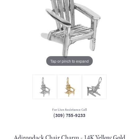
Tap or pinch to expand
For Live Assistance Call
(309) 755-9233
Adirondack Chair Charm - 14K Yellow Gold