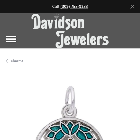
Call
(309) 755-9233
Charms