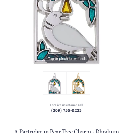
Tap or pinch to expand
For Live Assistance Call
(309) 755-9233
A Partridge in Pear Tree Charm - Rhodium