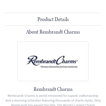
Product Details
About Rembrandt Charms
Rembrandt Charms
Rembrandt Charms is world-renowned for superb craftsmanship
and a stunning collection featuring thousands of charm styles. Only
Rembrandt has earned the title, The World's Largest Charm