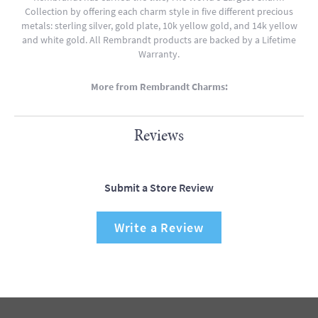
Collection by offering each charm style in five different precious
metals: sterling silver, gold plate, 10k yellow gold, and 14k yellow
and white gold. All Rembrandt products are backed by a Lifetime
Warranty.
More from Rembrandt Charms:
Reviews
Submit a Store Review
Write a Review