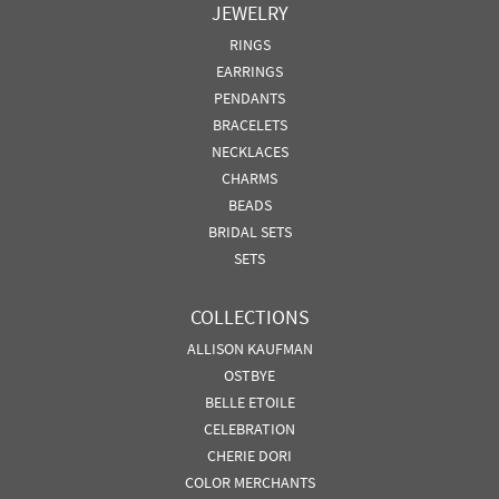
JEWELRY
RINGS
EARRINGS
PENDANTS
BRACELETS
NECKLACES
CHARMS
BEADS
BRIDAL SETS
SETS
COLLECTIONS
ALLISON KAUFMAN
OSTBYE
BELLE ETOILE
CELEBRATION
CHERIE DORI
COLOR MERCHANTS