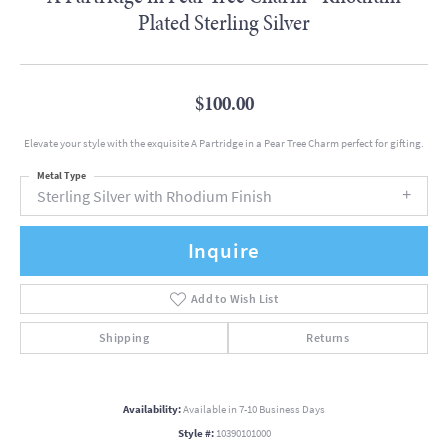
Plated Sterling Silver
$100.00
Elevate your style with the exquisite A Partridge in a Pear Tree Charm perfect for gifting.
Metal Type
Sterling Silver with Rhodium Finish
Inquire
Add to Wish List
Shipping
Returns
Availability:
Available in 7-10 Business Days
Style #:
10390101000