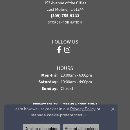
153 Avenue of the Cities
East Moline, IL 61244
(309) 755-9233
STORE INFORMATION
FOLLOW US
HOURS
Monday - Friday:
Mon-Fri:
10:00am - 6:00pm
Saturday:
10:00am - 4:00pm
Sunday:
Closed
PRIVACY POLICY
TERMS & CONDITIONS
Learn how we use cookies in our
Privacy Policy
or
Close co
.
manage cookie preferences
ACCESSIBILITY STATEMENT
© 2026 Davidson Jewelers. All Rights Reserved.
Decline all cookies
Accept all cookies