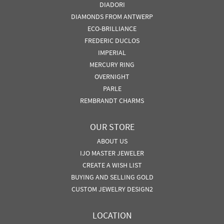
DIADORI
DIAMONDS FROM ANTWERP
ECO-BRILLIANCE
FREDERIC DUCLOS
IMPERIAL
MERCURY RING
OVERNIGHT
PARLE
REMBRANDT CHARMS
OUR STORE
ABOUT US
IJO MASTER JEWELER
CREATE A WISH LIST
BUYING AND SELLING GOLD
CUSTOM JEWELRY DESIGN2
LOCATION