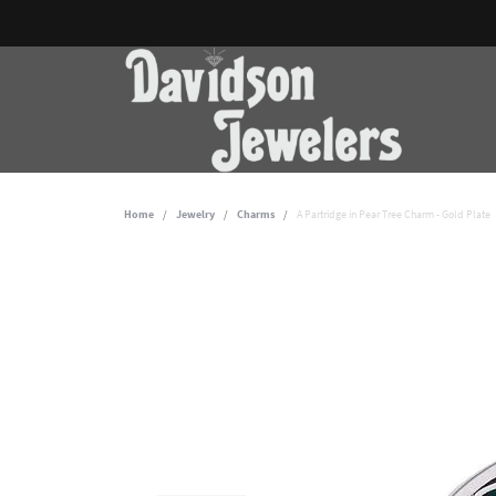
Home
Jewelry
Charms
A Partridge in Pear Tree Charm - Gold Plate