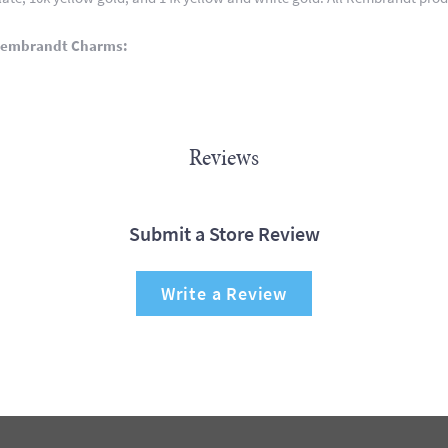
Rembrandt Charms:
Reviews
Submit a Store Review
Write a Review