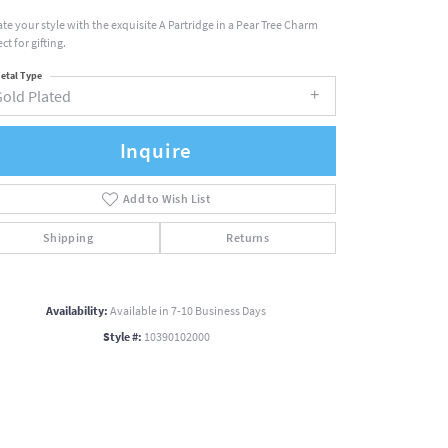
ate your style with the exquisite A Partridge in a Pear Tree Charm
ct for gifting.
etal Type
Gold Plated
Inquire
Add to Wish List
Shipping
Returns
Availability:
Available in 7-10 Business Days
Style #:
10390102000
Click to zoom