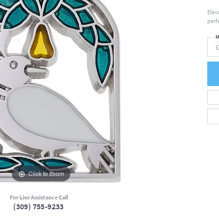
Elev
perfe
M
Click to zoom
For Live Assistance Call
(309) 755-9233