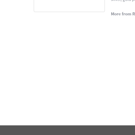
More from 