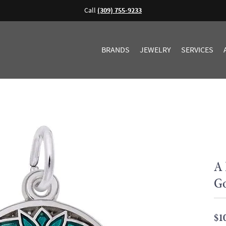
Call
(309) 755-9233
BRANDS
JEWELRY
SERVICES
A 
Go
$1