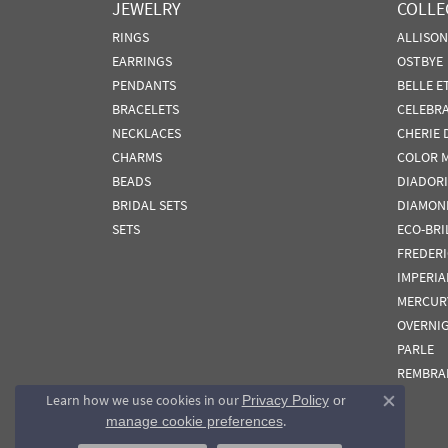
JEWELRY
COLLE
RINGS
ALLISO
EARRINGS
OSTBYE
PENDANTS
BELLE E
BRACELETS
CELEBR
NECKLACES
CHERIE 
CHARMS
COLOR 
BEADS
DIADORI
BRIDAL SETS
DIAMON
SETS
ECO-BRI
FREDER
IMPERIA
MERCUR
OVERNI
PARLE
REMBRA
Learn how we use cookies in our
Privacy Policy
or
Close co
.
manage cookie preferences