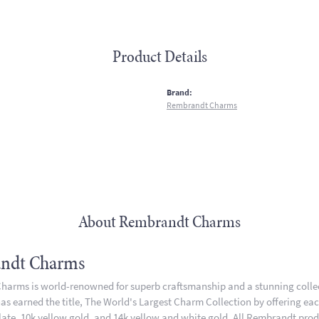
Product Details
:
Brand:
Rembrandt Charms
About Rembrandt Charms
ndt Charms
arms is world-renowned for superb craftsmanship and a stunning collect
 earned the title, The World's Largest Charm Collection by offering each 
plate, 10k yellow gold, and 14k yellow and white gold. All Rembrandt pro