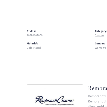
Style #:
Category
10390102000
Charms
Material:
Gender:
Gold Plated
Women's
Rembra
Rembrandt Ch
Rembrandt has
silver, gold 