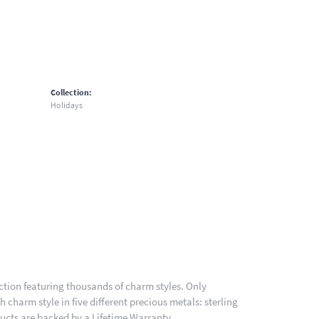
Collection:
Holidays
ion featuring thousands of charm styles. Only
charm style in five different precious metals: sterling
ducts are backed by a Lifetime Warranty.