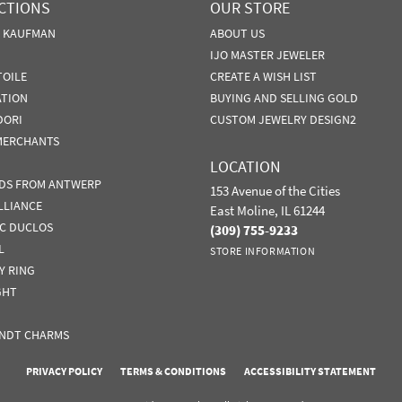
CTIONS
OUR STORE
N KAUFMAN
ABOUT US
IJO MASTER JEWELER
TOILE
CREATE A WISH LIST
ATION
BUYING AND SELLING GOLD
DORI
CUSTOM JEWELRY DESIGN2
MERCHANTS
LOCATION
DS FROM ANTWERP
153 Avenue of the Cities
LLIANCE
East Moline, IL 61244
IC DUCLOS
(309) 755-9233
L
STORE INFORMATION
Y RING
GHT
NDT CHARMS
nsent popup
PRIVACY POLICY
TERMS & CONDITIONS
ACCESSIBILITY STATEMENT