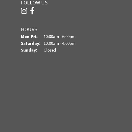
FOLLOW US
HOURS
Monday - Friday:
Mon-Fri:
10:00am - 6:00pm
Saturday:
10:00am - 4:00pm
Sunday:
Closed