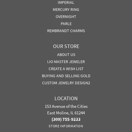
IMPERIAL
MERCURY RING
OVERNIGHT
PARLE
REMBRANDT CHARMS
OUR STORE
ABOUT US
IJO MASTER JEWELER
CREATE A WISH LIST
BUYING AND SELLING GOLD
CUSTOM JEWELRY DESIGN2
LOCATION
153 Avenue of the Cities
East Moline, IL 61244
(309) 755-9233
STORE INFORMATION