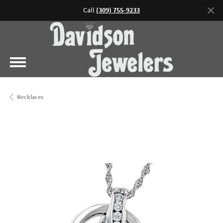
Call
(309) 755-9233
Necklaces