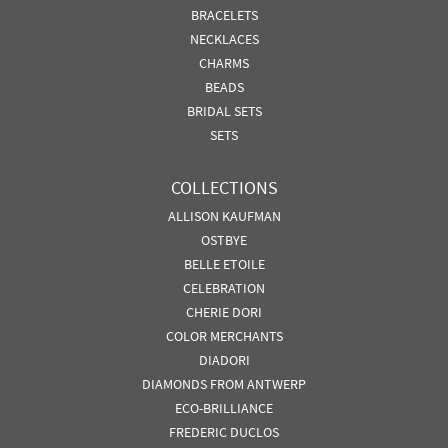
BRACELETS
NECKLACES
CHARMS
BEADS
BRIDAL SETS
SETS
COLLECTIONS
ALLISON KAUFMAN
OSTBYE
BELLE ETOILE
CELEBRATION
CHERIE DORI
COLOR MERCHANTS
DIADORI
DIAMONDS FROM ANTWERP
ECO-BRILLIANCE
FREDERIC DUCLOS