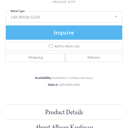
NECKLACE .25 TW
Metal Type
14K White Gold
Inquire
Add to Wish List
Shipping
Returns
Availability:
Available in 7-10 Business Days
Style #:
L300-03305-14KW
Product Details
About Allison Kaufman