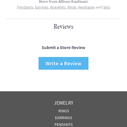
More from Allison Kaufman:
Pendants
,
Earrings
,
Bracelets
,
Rings
,
Necklaces
and
Sets
Reviews
Submit a Store Review
Write a Review
JEWELRY
RINGS
EARRINGS
PENDANTS