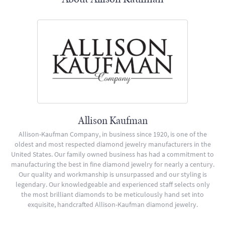
Allison Kaufman
Allison-Kaufman Company, in business since 1920, is one of the
oldest and most respected diamond jewelry manufacturers in the
United States. Our family owned business has had a commitment to
manufacturing the best in fine diamond jewelry for nearly a century.
Our quality and workmanship is unsurpassed and our styling is
legendary. Our knowledgeable and experienced staff selects only
the most brilliant diamonds to be meticulously hand set into
exquisite, handcrafted Allison-Kaufman diamond jewelry.