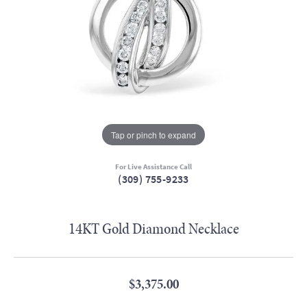
Tap or pinch to expand
For Live Assistance Call
(309) 755-9233
14KT Gold Diamond Necklace
$3,375.00